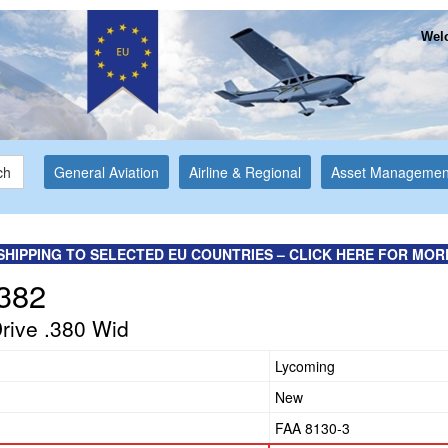
Welc
ch
General Aviation
Airline & Regional
Asset Managemen
SHIPPING TO SELECTED EU COUNTRIES – CLICK HERE FOR MOR
382
Drive .380 Wid
Lycoming
New
FAA 8130-3