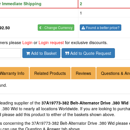
or Immediate Shipping
2
1
92.50
€
- Change Currency
Found a better price?
omers please
Login
or
Login request
for exclusive discounts.
Add to Basket
Add to Quote Request
Warranty Info
Related Products
Reviews
Questions & An
und.
 leading supplier of the
37A19773-382 Belt-Alternator Drive .380 Wid
e .380 Wid to nearly all locations Worldwide. If you are looking to purc
d please add this product to either of the baskets shown above.
ns concerning the 37A19773-382 Belt-Alternator Drive .380 Wid please
you can use the Question & Answer tab above.