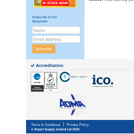
Subscribe to Our
Newsletter
Subscribe
Accreditation
Terms & Conditions
Privacy Policy
© Airpart Supply Ireland Ltd 2026