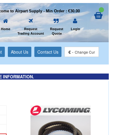
ome to Airpart Supply - Min Order : €30.00
Home
Request
Request
Login
Trading Account
Quote
t
About Us
Contact Us
€
-
Change Cur
E INFORMATION.