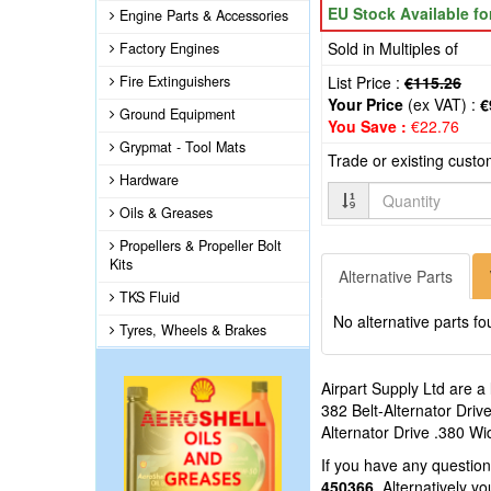
EU Stock Available f
Engine Parts & Accessories
Sold in Multiples of
Factory Engines
Fire Extinguishers
List Price :
€115.26
Your Price
(ex VAT) :
€
Ground Equipment
You Save :
€22.76
Grypmat - Tool Mats
Trade or existing cust
Hardware
Quantity
Oils & Greases
Propellers & Propeller Bolt
Kits
Alternative Parts
TKS Fluid
No alternative parts fo
Tyres, Wheels & Brakes
Airpart Supply Ltd are a
382 Belt-Alternator Driv
Alternator Drive .380 Wi
If you have any questio
450366
. Alternatively 