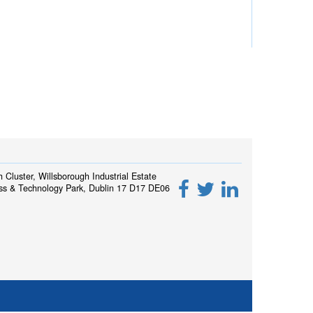
h Cluster, Willsborough Industrial Estate
ss & Technology Park, Dublin 17 D17 DE06