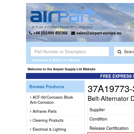
+44 (0)1494 450366
sales@airpart-europe.eu
Sear
Advanced & Multi-Line Search
Welcome to the Airpart Supply Ltd Website
FREE EXPRESS 
37A19773-
Browse Products
Belt-Alternator 
ACF-50/Corrosion Block
Anti-Corrosion
Supplier
Airframe Parts
Condition
Cleaning Products
Release Certification
Electrical & Lighting