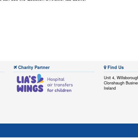
Charity Partner
Find Us
Unit 4, Willsboroug
Clonshaugh Busine
Ireland