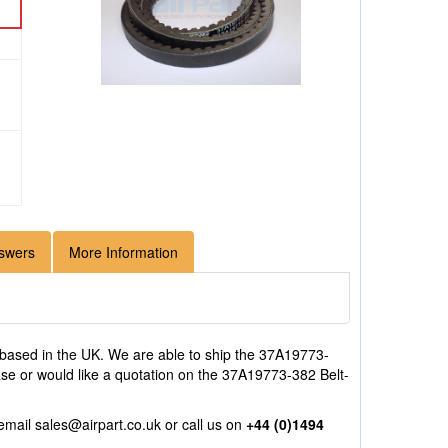
swers
More Information
based in the UK. We are able to ship the 37A19773-
hase or would like a quotation on the 37A19773-382 Belt-
 email
sales@airpart.co.uk
or call us on
+44 (0)1494