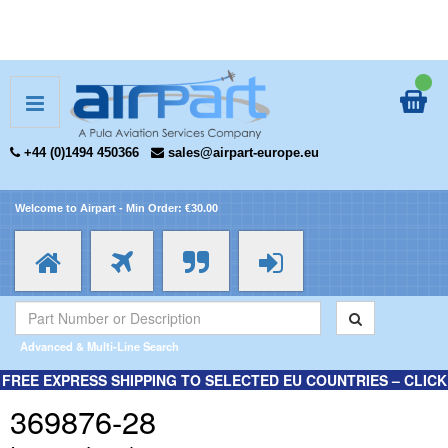
+44 (0)1494 450366
sales@airpart-europe.eu
Welcome to Airpart - Min Order: €30.00
Advanced & Multi-Line Search
FREE EXPRESS SHIPPING TO SELECTED EU COUNTRIES – CLICK
HERE FOR MORE INFORMATION.
369876-28