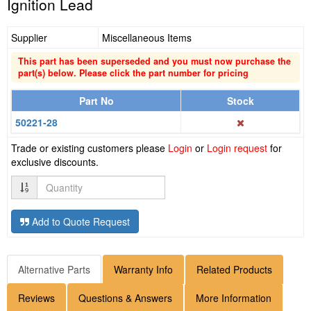
Ignition Lead
Supplier
Miscellaneous Items
This part has been superseded and you must now purchase the
part(s) below. Please click the part number for pricing
Part No
Stock
50221-28
Trade or existing customers please
Login
or
Login request
for
exclusive discounts.
Quantity
Add to Quote Request
Alternative Parts
Warranty Info
Related Products
Reviews
Questions & Answers
More Information