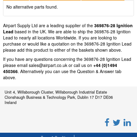
No alternative parts found.
Airpart Supply Ltd are a leading supplier of the
369876-28 Ignition
Lead
based in the UK. We are able to ship the 369876-28 Ignition
Lead to nearly all locations Worldwide. If you are looking to
purchase or would like a quotation on the 369876-28 Ignition Lead
please add this product to either of the baskets shown above.
If you have any questions concerning the 369876-28 Ignition Lead
please email
sales@airpart.co.uk
or call us on
+44 (0)1494
450366
. Alternatively you can use the Question & Answer tab
above.
Unit 4, Willsborough Cluster, Willsborough Industrial Estate
Clonshaugh Business & Technology Park, Dublin 17 D17 DE06
Ireland