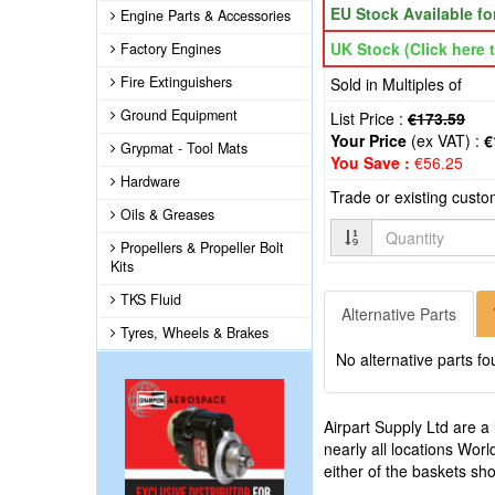
EU Stock Available f
Engine Parts & Accessories
UK Stock (Click here t
Factory Engines
Fire Extinguishers
Sold in Multiples of
Ground Equipment
List Price :
€173.59
Your Price
(ex VAT) :
€
Grypmat - Tool Mats
You Save :
€56.25
Hardware
Trade or existing cust
Oils & Greases
Quantity
Propellers & Propeller Bolt
Kits
TKS Fluid
Alternative Parts
Tyres, Wheels & Brakes
No alternative parts fo
Airpart Supply Ltd are a
nearly all locations Wor
either of the baskets s