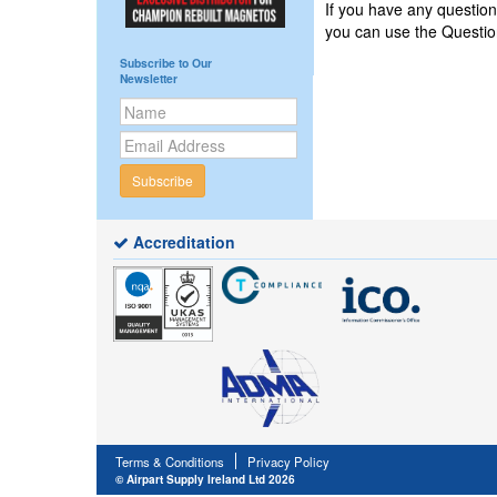
If you have any questio
you can use the Questi
Subscribe to Our
Newsletter
Subscribe
Accreditation
Terms & Conditions
Privacy Policy
© Airpart Supply Ireland Ltd 2026