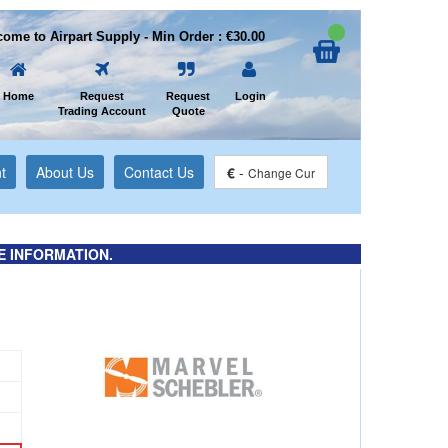
ome to Airpart Supply - Min Order : €30.00
Home
Request
Request
Login
Trading Account
Quote
t
About Us
Contact Us
€
-
Change Cur
E INFORMATION.