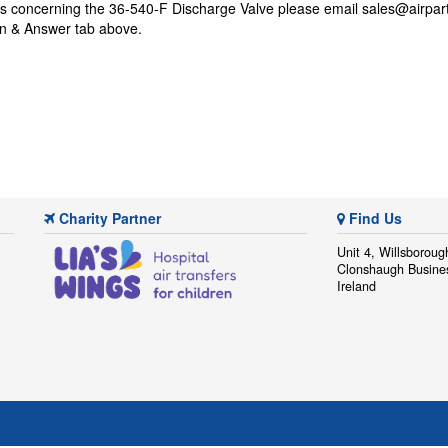
ns concerning the 36-540-F Discharge Valve please email
sales@airpar
on & Answer tab above.
Charity Partner
Find Us
Unit 4, Willsboroug
Clonshaugh Busine
Ireland