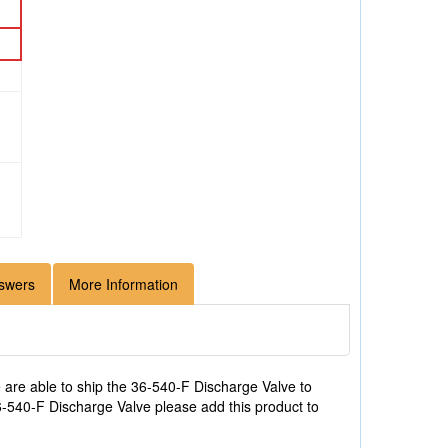
swers
More Information
are able to ship the 36-540-F Discharge Valve to
36-540-F Discharge Valve please add this product to