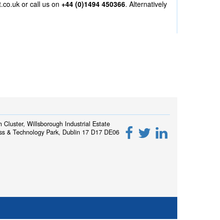
t.co.uk
or call us on
+44 (0)1494 450366
. Alternatively
h Cluster, Willsborough Industrial Estate
ss & Technology Park, Dublin 17 D17 DE06