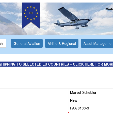
Welc
ch
General Aviation
Airline & Regional
Asset Managemen
SHIPPING TO SELECTED EU COUNTRIES – CLICK HERE FOR MOR
e
Marvel-Schebler
New
FAA 8130-3