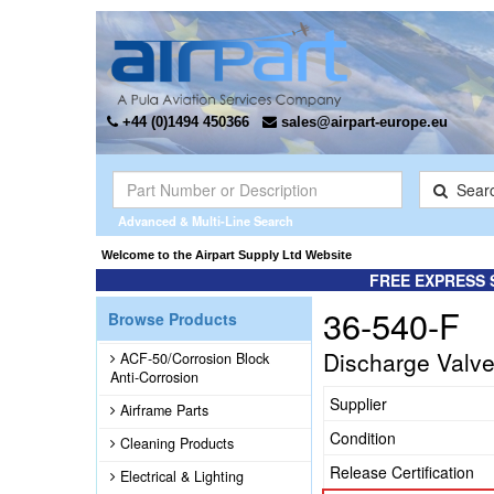
+44 (0)1494 450366
sales@airpart-europe.eu
Sear
Advanced & Multi-Line Search
Welcome to the Airpart Supply Ltd Website
FREE EXPRESS 
36-540-F
Browse Products
Discharge Valv
ACF-50/Corrosion Block
Anti-Corrosion
Supplier
Airframe Parts
Condition
Cleaning Products
Release Certification
Electrical & Lighting