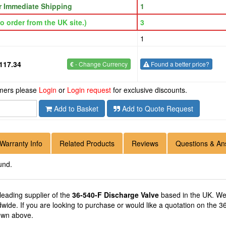
or Immediate Shipping
1
o order from the UK site.)
3
1
117.34
€
- Change Currency
Found a better price?
omers please
Login
or
Login request
for exclusive discounts.
Add to Basket
Add to Quote Request
Warranty Info
Related Products
Reviews
Questions & An
und.
 leading supplier of the
36-540-F Discharge Valve
based in the UK. We 
ldwide. If you are looking to purchase or would like a quotation on the 
hown above.