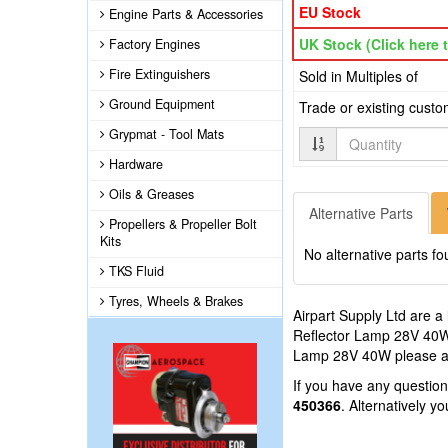
EU Stock
Engine Parts & Accessories
UK Stock (Click here t
Factory Engines
Fire Extinguishers
Sold in Multiples of
Ground Equipment
Trade or existing cust
Grypmat - Tool Mats
Quantity
Hardware
Oils & Greases
Alternative Parts
Propellers & Propeller Bolt
Kits
No alternative parts fo
TKS Fluid
Tyres, Wheels & Brakes
Airpart Supply Ltd are a
Reflector Lamp 28V 40W t
Lamp 28V 40W please add
If you have any questi
450366
. Alternatively 