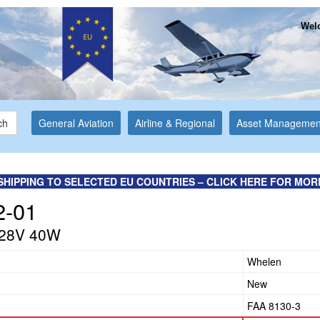
Welc
ch
General Aviation
Airline & Regional
Asset Managemen
SHIPPING TO SELECTED EU COUNTRIES – CLICK HERE FOR MOR
2-01
 28V 40W
Whelen
New
FAA 8130-3