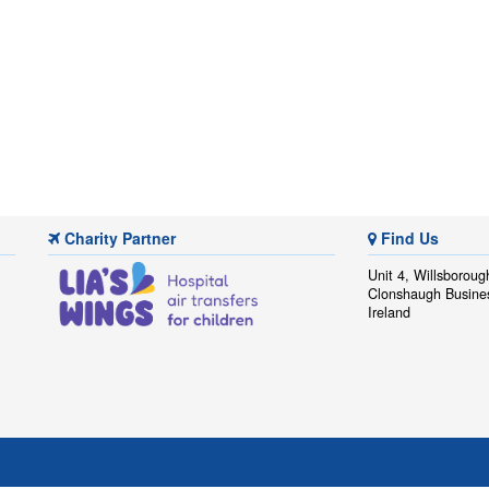
Charity Partner
Find Us
Unit 4, Willsboroug
Clonshaugh Busine
Ireland