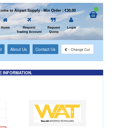
ome to Airpart Supply - Min Order : €30.00
Home
Request
Request
Login
Trading Account
Quote
t
About Us
Contact Us
€
-
Change Cur
E INFORMATION.