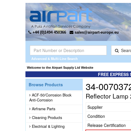
+44 (0)1494 450366
sales@airpart-europe.eu
Sear
Advanced & Multi-Line Search
Welcome to the Airpart Supply Ltd Website
FREE EXPRESS 
34-007037
Browse Products
Reflector Lamp
ACF-50/Corrosion Block
Anti-Corrosion
Supplier
Airframe Parts
Condition
Cleaning Products
Release Certification
Electrical & Lighting