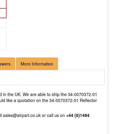
swers
More Information
 in the UK. We are able to ship the 34-0070372-01
uld like a quotation on the 34-0070372-01 Reflector
il
sales@airpart.co.uk
or call us on
+44 (0)1494