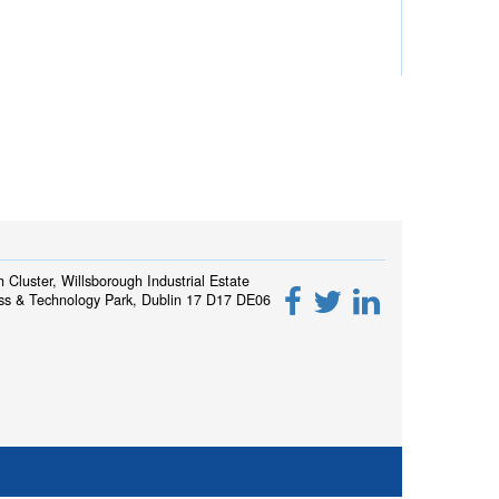
h Cluster, Willsborough Industrial Estate
ss & Technology Park, Dublin 17 D17 DE06