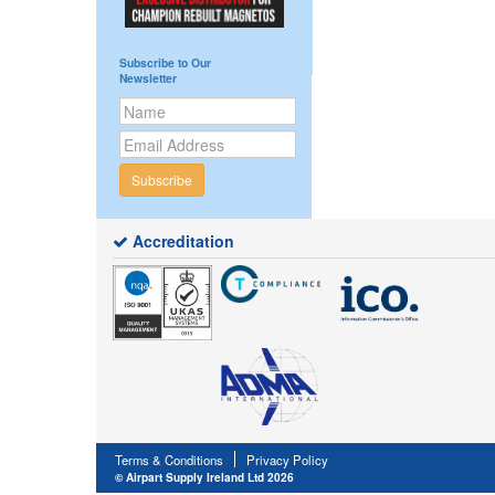
Subscribe to Our
Newsletter
Subscribe
Accreditation
Terms & Conditions
Privacy Policy
© Airpart Supply Ireland Ltd 2026