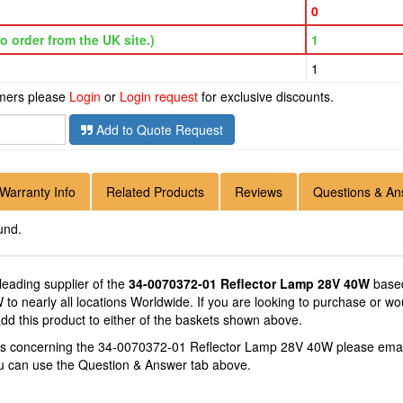
0
o order from the UK site.)
1
1
omers please
Login
or
Login request
for exclusive discounts.
Add to Quote Request
Warranty Info
Related Products
Reviews
Questions & An
und.
 leading supplier of the
34-0070372-01 Reflector Lamp 28V 40W
based
o nearly all locations Worldwide. If you are looking to purchase or wo
 this product to either of the baskets shown above.
ons concerning the 34-0070372-01 Reflector Lamp 28V 40W please ema
you can use the Question & Answer tab above.