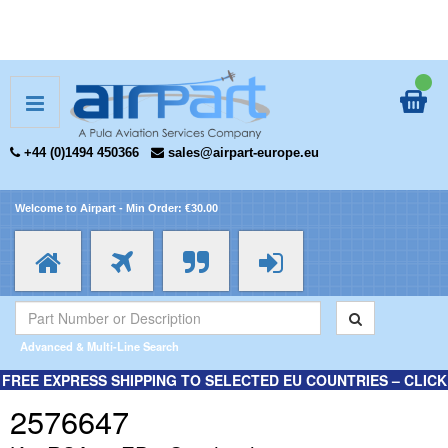
+44 (0)1494 450366
sales@airpart-europe.eu
Welcome to Airpart - Min Order: €30.00
Advanced & Multi-Line Search
FREE EXPRESS SHIPPING TO SELECTED EU COUNTRIES – CLICK
HERE FOR MORE INFORMATION.
2576647