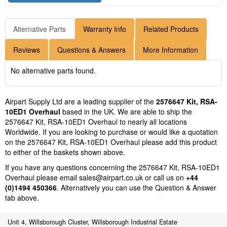
Alternative Parts
Warranty Info
Related Products
Reviews
Questions & Answers
More Information
No alternative parts found.
Airpart Supply Ltd are a leading supplier of the
2576647 Kit, RSA-
10ED1 Overhaul
based in the UK. We are able to ship the
2576647 Kit, RSA-10ED1 Overhaul to nearly all locations
Worldwide. If you are looking to purchase or would like a quotation
on the 2576647 Kit, RSA-10ED1 Overhaul please add this product
to either of the baskets shown above.
If you have any questions concerning the 2576647 Kit, RSA-10ED1
Overhaul please email
sales@airpart.co.uk
or call us on
+44
(0)1494 450366
. Alternatively you can use the Question & Answer
tab above.
Unit 4, Willsborough Cluster, Willsborough Industrial Estate