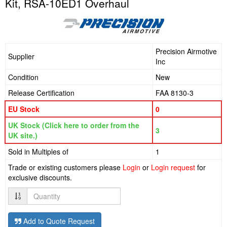
Kit, RSA-10ED1 Overhaul
Precision Airmotive
Supplier
Inc
Condition
New
Release Certification
FAA 8130-3
EU Stock
0
UK Stock (Click here to order from the
3
UK site.)
Sold in Multiples of
1
Trade or existing customers please
Login
or
Login request
for
exclusive discounts.
Quantity
Add to Quote Request