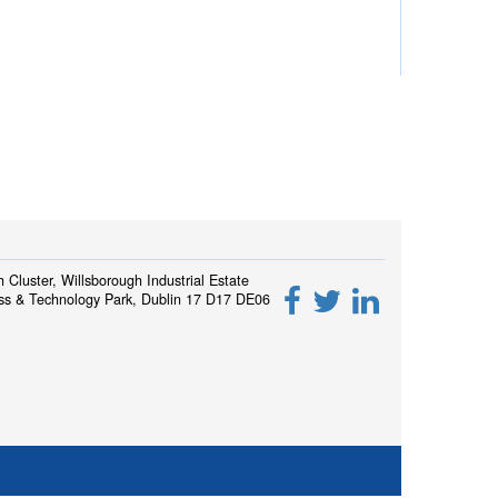
h Cluster, Willsborough Industrial Estate
ss & Technology Park, Dublin 17 D17 DE06