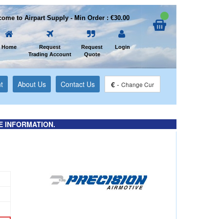
ome to Airpart Supply - Min Order : €30.00
Home
Request
Request
Login
Trading Account
Quote
t
About Us
Contact Us
€
-
Change Cur
E INFORMATION.