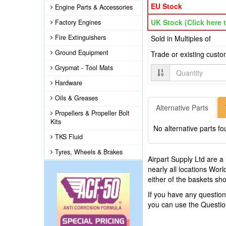
EU Stock
Engine Parts & Accessories
UK Stock (Click here t
Factory Engines
Fire Extinguishers
Sold in Multiples of
Ground Equipment
Trade or existing cust
Grypmat - Tool Mats
Quantity
Hardware
Oils & Greases
Alternative Parts
Propellers & Propeller Bolt
Kits
No alternative parts fo
TKS Fluid
Tyres, Wheels & Brakes
Airpart Supply Ltd are a
nearly all locations Wor
either of the baskets s
If you have any questio
you can use the Questi