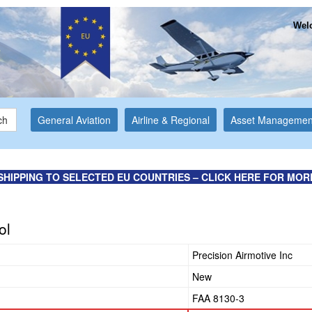
Welc
ch
General Aviation
Airline & Regional
Asset Managemen
SHIPPING TO SELECTED EU COUNTRIES – CLICK HERE FOR MOR
ol
Precision Airmotive Inc
New
FAA 8130-3