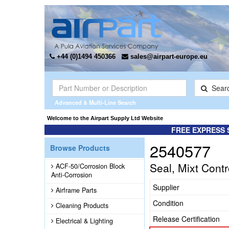
+44 (0)1494 450366
sales@airpart-europe.eu
Sear
Advanced & Multi-Line Search
Welcome to the Airpart Supply Ltd Website
FREE EXPRESS 
2540577
Browse Products
Seal, Mixt Contr
ACF-50/Corrosion Block
Anti-Corrosion
Supplier
Airframe Parts
Condition
Cleaning Products
Release Certification
Electrical & Lighting