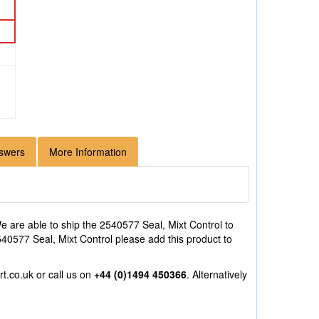
swers
More Information
 are able to ship the 2540577 Seal, Mixt Control to
2540577 Seal, Mixt Control please add this product to
rt.co.uk
or call us on
+44 (0)1494 450366
. Alternatively