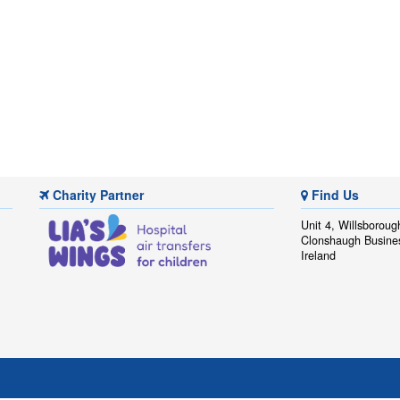
Charity Partner
Find Us
Unit 4, Willsboroug
Clonshaugh Busine
Ireland