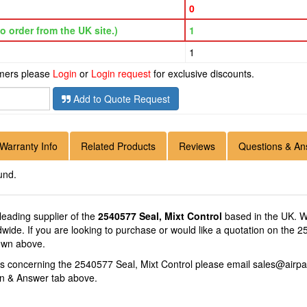
0
o order from the UK site.)
1
1
omers please
Login
or
Login request
for exclusive discounts.
Add to Quote Request
Warranty Info
Related Products
Reviews
Questions & An
und.
 leading supplier of the
2540577 Seal, Mixt Control
based in the UK. We
ldwide. If you are looking to purchase or would like a quotation on the 
hown above.
ns concerning the 2540577 Seal, Mixt Control please email
sales@airpa
on & Answer tab above.