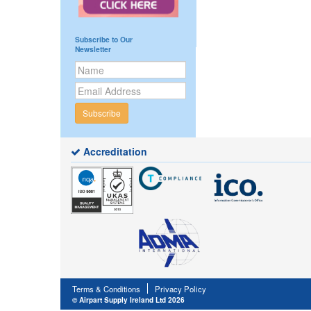
Subscribe to Our
Newsletter
Subscribe
Accreditation
Terms & Conditions
Privacy Policy
© Airpart Supply Ireland Ltd 2026