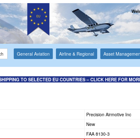
Welc
ch
General Aviation
Airline & Regional
Asset Managemen
SHIPPING TO SELECTED EU COUNTRIES – CLICK HERE FOR MOR
Precision Airmotive Inc
New
FAA 8130-3