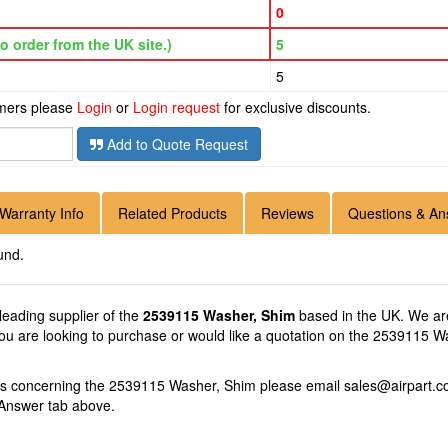
0
o order from the UK site.)
5
5
omers please
Login
or
Login request
for exclusive discounts.
Add to Quote Request
Warranty Info
Related Products
Reviews
Questions & An
und.
 leading supplier of the
2539115 Washer, Shim
based in the UK. We are
you are looking to purchase or would like a quotation on the 2539115 Wa
ons concerning the 2539115 Washer, Shim please email
sales@airpart.c
 Answer tab above.