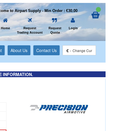
ome to Airpart Supply - Min Order : €30.00
Home
Request
Request
Login
Trading Account
Quote
t
About Us
Contact Us
€
-
Change Cur
E INFORMATION.