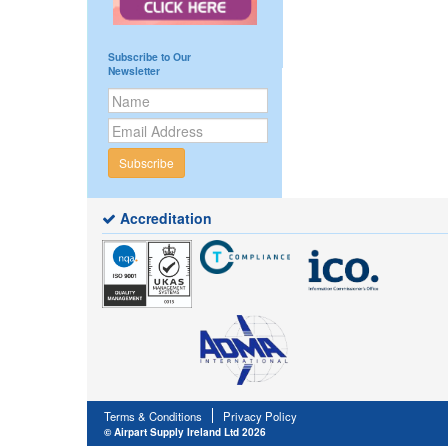
Subscribe to Our
Newsletter
Subscribe
Accreditation
Terms & Conditions
Privacy Policy
© Airpart Supply Ireland Ltd 2026