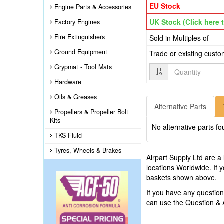
EU Stock
Engine Parts & Accessories
UK Stock (Click here t
Factory Engines
Fire Extinguishers
Sold in Multiples of
Ground Equipment
Trade or existing cust
Grypmat - Tool Mats
Quantity
Hardware
Oils & Greases
Alternative Parts
Propellers & Propeller Bolt
Kits
No alternative parts fo
TKS Fluid
Tyres, Wheels & Brakes
Airpart Supply Ltd are a
locations Worldwide. If 
baskets shown above.
If you have any questi
can use the Question &