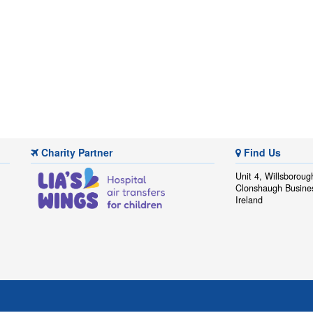
Charity Partner
Find Us
Unit 4, Willsboroug
Clonshaugh Busine
Ireland