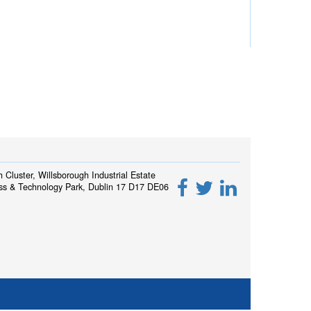
h Cluster, Willsborough Industrial Estate
ss & Technology Park, Dublin 17 D17 DE06