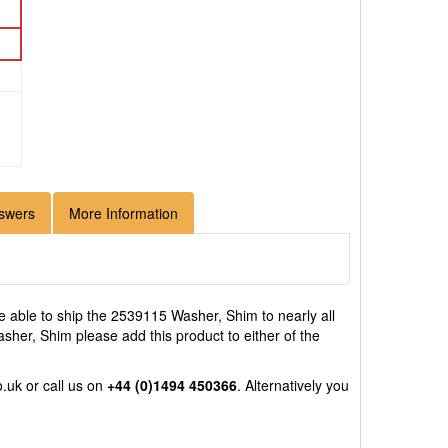
swers
More Information
 able to ship the 2539115 Washer, Shim to nearly all
sher, Shim please add this product to either of the
o.uk
or call us on
+44 (0)1494 450366
. Alternatively you