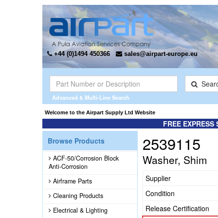
+44 (0)1494 450366
sales@airpart-europe.eu
Sear
Advanced & Multi-Line Search
Welcome to the Airpart Supply Ltd Website
FREE EXPRESS 
2539115
Browse Products
Washer, Shim
ACF-50/Corrosion Block
Anti-Corrosion
Supplier
Airframe Parts
Condition
Cleaning Products
Release Certification
Electrical & Lighting