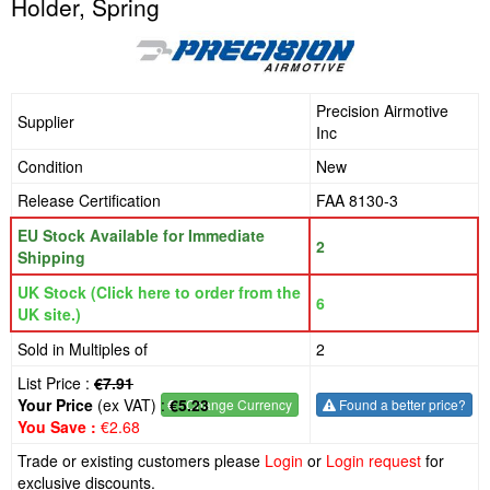
Holder, Spring
Precision Airmotive
Supplier
Inc
Condition
New
Release Certification
FAA 8130-3
EU Stock Available for Immediate
2
Shipping
UK Stock (Click here to order from the
6
UK site.)
Sold in Multiples of
2
List Price :
€7.91
Your Price
(ex VAT) :
€5.23
€
- Change Currency
Found a better price?
You Save :
€2.68
Trade or existing customers please
Login
or
Login request
for
exclusive discounts.