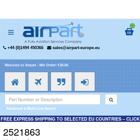
+44 (0)1494 450366
sales@airpart-europe.eu
Welcome to Airpart - Min Order: €30.00
Advanced & Multi-Line Search
FREE EXPRESS SHIPPING TO SELECTED EU COUNTRIES – CLICK
HERE FOR MORE INFORMATION.
2521863