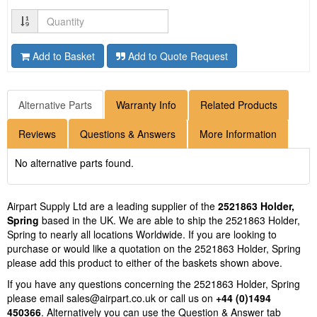
Quantity
Add to Basket
Add to Quote Request
Alternative Parts
Warranty Info
Related Products
Reviews
Questions & Answers
More Information
No alternative parts found.
Airpart Supply Ltd are a leading supplier of the
2521863 Holder,
Spring
based in the UK. We are able to ship the 2521863 Holder,
Spring to nearly all locations Worldwide. If you are looking to
purchase or would like a quotation on the 2521863 Holder, Spring
please add this product to either of the baskets shown above.
If you have any questions concerning the 2521863 Holder, Spring
please email
sales@airpart.co.uk
or call us on
+44 (0)1494
450366
. Alternatively you can use the Question & Answer tab