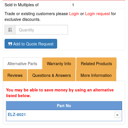
Sold in Multiples of
1
Trade or existing customers please
Login
or
Login request
for
exclusive discounts.
Quantity
Add to Quote Request
Alternative Parts
Warranty Info
Related Products
Reviews
Questions & Answers
More Information
You may be able to save money by using an alternative
listed below.
Part No
ELZ-8021