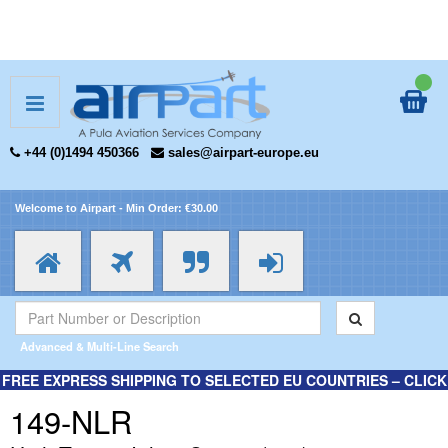
+44 (0)1494 450366
sales@airpart-europe.eu
Welcome to Airpart - Min Order: €30.00
Advanced & Multi-Line Search
FREE EXPRESS SHIPPING TO SELECTED EU COUNTRIES – CLICK
HERE FOR MORE INFORMATION.
149-NLR