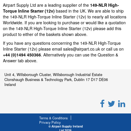
Airpart Supply Ltd are a leading supplier of the
149-NLR High-
Torque Inline Starter (12v)
based in the UK. We are able to ship
the 149-NLR High-Torque Inline Starter (12v) to nearly all locations
Worldwide. If you are looking to purchase or would like a quotation
on the 149-NLR High-Torque Inline Starter (12v) please add this
product to either of the baskets shown above.
If you have any questions concerning the 149-NLR High-Torque
Inline Starter (12v) please email
sales@airpart.co.uk
or call us on
+44 (0)1494 450366
. Alternatively you can use the Question &
Answer tab above.
Unit 4, Willsborough Cluster, Willsborough Industrial Estate
Clonshaugh Business & Technology Park, Dublin 17 D17 DE06
Ireland
Terms & Conditions
Privacy Policy
© Airpart Supply Ireland
Ltd 2026