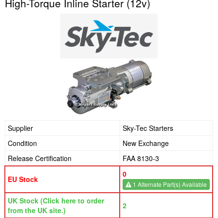
High-Torque Inline Starter (12v)
Supplier
Sky-Tec Starters
Condition
New Exchange
Release Certification
FAA 8130-3
0
EU Stock
1 Alternate Part(s) Available
UK Stock (Click here to order
2
from the UK site.)