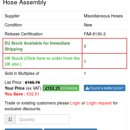
Hose Assembly
Supplier
Miscellaneous Hoses
Condition
New
Release Certification
FAA 8130-3
EU Stock Available for Immediate
2
Shipping
UK Stock (Click here to order from the
2
UK site.)
Sold in Multiples of
1
List Price :
€185.76
Your Price
(ex VAT) :
€153.25
€
- Change Currency
Found a better price?
You Save :
€32.51
Trade or existing customers please
Login
or
Login request
for
exclusive discounts.
Quantity