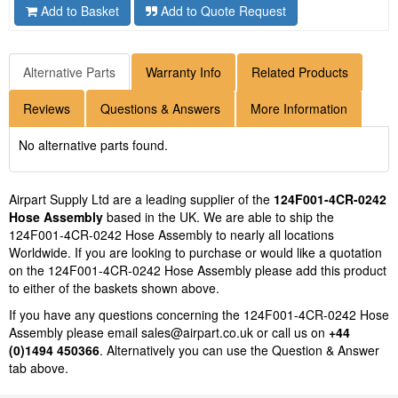
Add to Basket
Add to Quote Request
Alternative Parts
Warranty Info
Related Products
Reviews
Questions & Answers
More Information
No alternative parts found.
Airpart Supply Ltd are a leading supplier of the
124F001-4CR-0242
Hose Assembly
based in the UK. We are able to ship the
124F001-4CR-0242 Hose Assembly to nearly all locations
Worldwide. If you are looking to purchase or would like a quotation
on the 124F001-4CR-0242 Hose Assembly please add this product
to either of the baskets shown above.
If you have any questions concerning the 124F001-4CR-0242 Hose
Assembly please email
sales@airpart.co.uk
or call us on
+44
(0)1494 450366
. Alternatively you can use the Question & Answer
tab above.