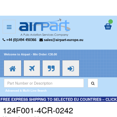
+44 (0)1494 450366
sales@airpart-europe.eu
Welcome to Airpart - Min Order: €30.00
Advanced & Multi-Line Search
FREE EXPRESS SHIPPING TO SELECTED EU COUNTRIES – CLICK
HERE FOR MORE INFORMATION.
124F001-4CR-0242