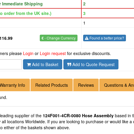
or Immediate Shipping
2
o order from the UK site.)
3
1
116.99
€
- Change Currency
Found a better price?
omers please
Login
or
Login request
for exclusive discounts.
Add to Basket
Add to Quote Request
Warranty Info
Related Products
Reviews
Questions & An
und.
 leading supplier of the
124F001-4CR-0080 Hose Assembly
based in 
 all locations Worldwide. If you are looking to purchase or would lik
to either of the baskets shown above.