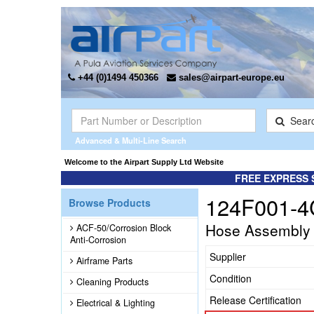
+44 (0)1494 450366
sales@airpart-europe.eu
Sear
Advanced & Multi-Line Search
Welcome to the Airpart Supply Ltd Website
FREE EXPRESS 
124F001-4
Browse Products
Hose Assembly
ACF-50/Corrosion Block
Anti-Corrosion
Supplier
Airframe Parts
Condition
Cleaning Products
Release Certification
Electrical & Lighting