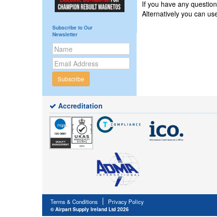
If you have any questi
Alternatively you can u
Subscribe to Our
Newsletter
Subscribe
Accreditation
Terms & Conditions
Privacy Policy
© Airpart Supply Ireland Ltd 2026