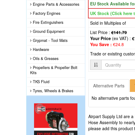
EU Stock Available f
Engine Parts & Accessories
UK Stock (Click here t
Factory Engines
Fire Extinguishers
Sold in Multiples of
Ground Equipment
List Price :
€141.79
Your Price
(ex VAT) :
€
Grypmat - Tool Mats
You Save :
€24.8
Hardware
Trade or existing cust
Oils & Greases
Quantity
Propellers & Propeller Bolt
Kits
TKS Fluid
Alternative Parts
Tyres, Wheels & Brakes
No alternative parts fo
Airpart Supply Ltd are a
Hose Assembly to nearly
please add this product 