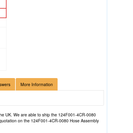
swers
More Information
the UK. We are able to ship the 124F001-4CR-0080
e a quotation on the 124F001-4CR-0080 Hose Assembly