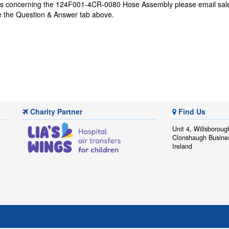
ons concerning the 124F001-4CR-0080 Hose Assembly please email
sal
se the Question & Answer tab above.
Charity Partner
Find Us
Unit 4, Willsboroug
Clonshaugh Busine
Ireland