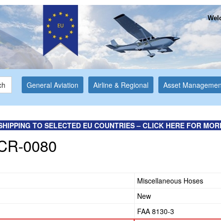
Welc
ch
General Aviation
Airline & Regional
Asset Managemen
SHIPPING TO SELECTED EU COUNTRIES – CLICK HERE FOR MOR
CR-0080
Miscellaneous Hoses
New
FAA 8130-3