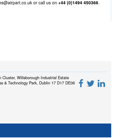
es@airpart.co.uk
or call us on
+44 (0)1494 450366
.
h Cluster, Willsborough Industrial Estate
ss & Technology Park, Dublin 17 D17 DE06