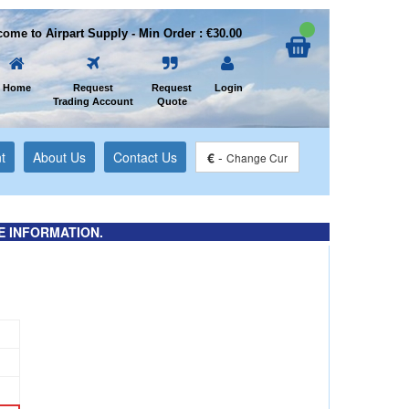
ome to Airpart Supply - Min Order : €30.00
Home
Request
Request
Login
Trading Account
Quote
t
About Us
Contact Us
€
-
Change Cur
E INFORMATION.