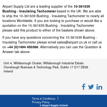
Airpart Supply Ltd are a leading supplier of the
10-361639
Bushing - Insulating Tachometer
based in the UK. We are able
to ship the 10-361639 Bushing - Insulating Tachometer to nearly all
locations Worldwide. If you are looking to purchase or would like a
quotation on the 10-361639 Bushing - Insulating Tachometer
please add this product to either of the baskets shown above.
If you have any questions concerning the 10-361639 Bushing -
Insulating Tachometer please email
sales@airpart.co.uk
or call us
on
+44 (0)1494 450366
. Alternatively you can use the Question &
Answer tab above.
Unit 4, Willsborough Cluster, Willsborough Industrial Estate
Clonshaugh Business & Technology Park, Dublin 17 D17 DE06
Ireland
Terms & Conditions
Privacy Policy
© Airpart Supply Ireland