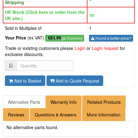
Shipping
UK Stock (Click here to order from the
10
UK site.)
Sold in Multiples of
1
Your Price
(ex VAT) :
€53.96
€
- Change Currency
Found a better price?
Trade or existing customers please
Login
or
Login request
for
exclusive discounts.
Quantity
Add to Basket
Add to Quote Request
Alternative Parts
Warranty Info
Related Products
Reviews
Questions & Answers
More Information
No alternative parts found.