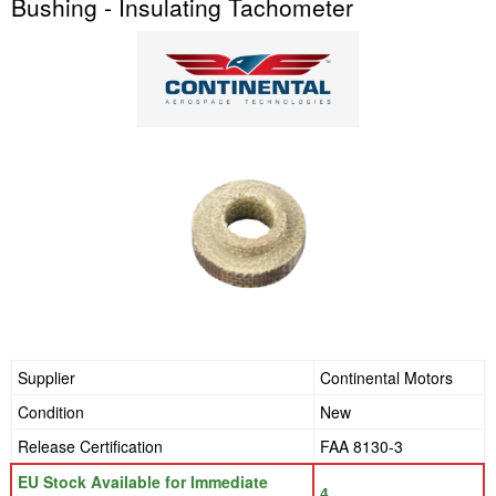
Bushing - Insulating Tachometer
Supplier
Continental Motors
Condition
New
Release Certification
FAA 8130-3
EU Stock Available for Immediate
4