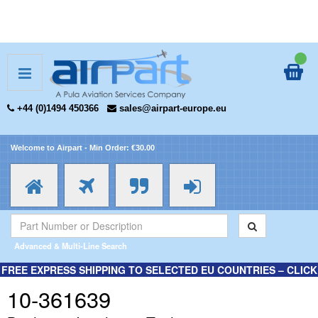
+44 (0)1494 450366
sales@airpart-europe.eu
Welcome to Airpart - Min Order: €30.00
Advanced & Multi-Line Search
FREE EXPRESS SHIPPING TO SELECTED EU COUNTRIES – CLICK
HERE FOR MORE INFORMATION.
10-361639