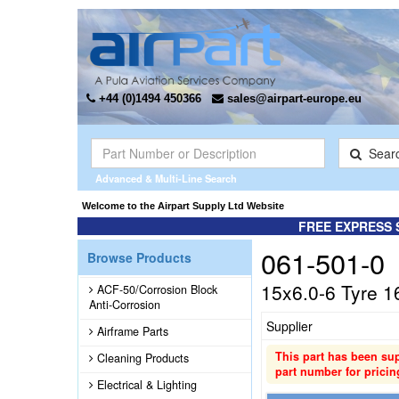
+44 (0)1494 450366
sales@airpart-europe.eu
Sear
Advanced & Multi-Line Search
Welcome to the Airpart Supply Ltd Website
FREE EXPRESS 
061-501-0
Browse Products
15x6.0-6 Tyre 1
ACF-50/Corrosion Block
Anti-Corrosion
Supplier
Airframe Parts
This part has been su
Cleaning Products
part number for pricin
Electrical & Lighting