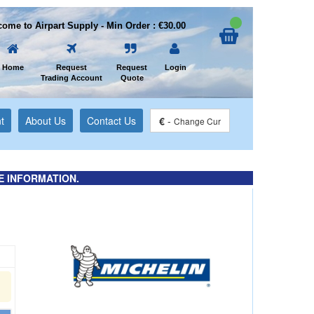
ome to Airpart Supply - Min Order : €30.00
Home
Request
Request
Login
Trading Account
Quote
t
About Us
Contact Us
€
-
Change Cur
E INFORMATION.