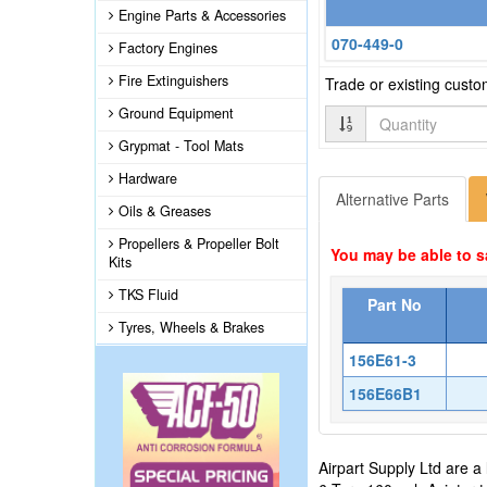
Engine Parts & Accessories
070-449-0
Factory Engines
Fire Extinguishers
Trade or existing cust
Ground Equipment
Quantity
Grypmat - Tool Mats
Hardware
Alternative Parts
Oils & Greases
Propellers & Propeller Bolt
You may be able to s
Kits
TKS Fluid
Part No
Tyres, Wheels & Brakes
156E61-3
156E66B1
Airpart Supply Ltd are a