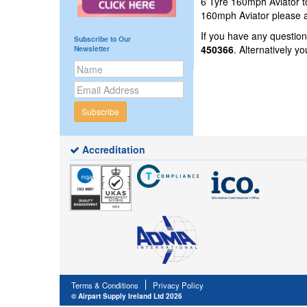
6 Tyre 160mph Aviator to
160mph Aviator please a
If you have any questio
Subscribe to Our
450366
. Alternatively 
Newsletter
Subscribe
Accreditation
Terms & Conditions
Privacy Policy
© Airpart Supply Ireland Ltd 2026