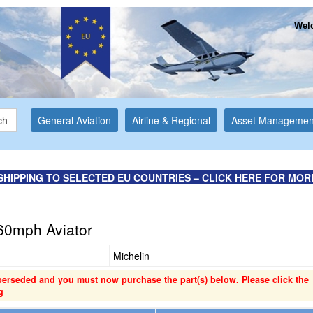
Welc
ch
General Aviation
Airline & Regional
Asset Managemen
SHIPPING TO SELECTED EU COUNTRIES – CLICK HERE FOR MOR
60mph Aviator
Michelin
perseded and you must now purchase the part(s) below. Please click the
g