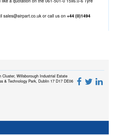
d like a quotation on the 061-501-0 15x6.0-6 Tyre
il
sales@airpart.co.uk
or call us on
+44 (0)1494
h Cluster, Willsborough Industrial Estate
ss & Technology Park, Dublin 17 D17 DE06