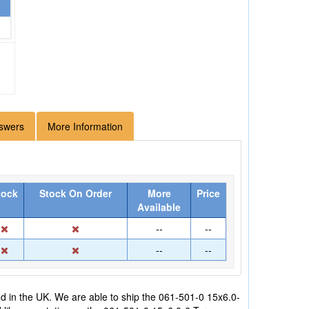
swers
More Information
tock
Stock On Order
More
Price
Available
--
--
--
--
 in the UK. We are able to ship the 061-501-0 15x6.0-