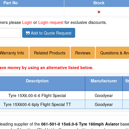
Part No
Stock
omers please
Login
or
Login request
for exclusive discounts.
Add to Quote Request
Warranty Info
Related Products
Reviews
Questions & An
ave money by using an alternative listed below.
Description
Manufacturer
S
Tyre 15X6.00-6-6 Flight Special
Goodyear
Tyre 15X600-6 6ply Flight Special TT
Goodyear
 leading supplier of the
061-501-0 15x6.0-6 Tyre 160mph Aviator
based