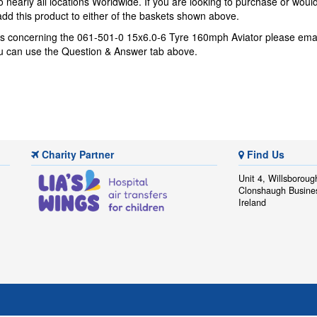
 nearly all locations Worldwide. If you are looking to purchase or woul
dd this product to either of the baskets shown above.
ns concerning the 061-501-0 15x6.0-6 Tyre 160mph Aviator please ema
you can use the Question & Answer tab above.
Charity Partner
Find Us
Unit 4, Willsboroug
Clonshaugh Busine
Ireland