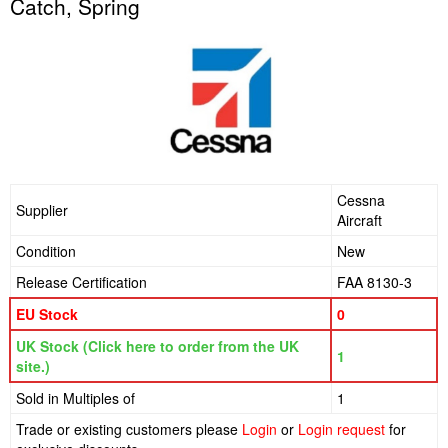
Catch, Spring
Cessna
Supplier
Aircraft
Condition
New
Release Certification
FAA 8130-3
EU Stock
0
UK Stock (Click here to order from the UK
1
site.)
Sold in Multiples of
1
Trade or existing customers please
Login
or
Login request
for