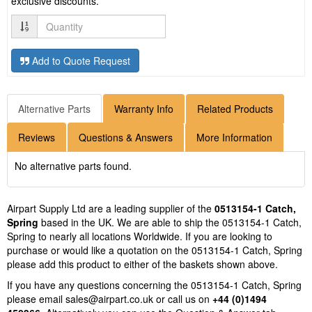
exclusive discounts.
Quantity
Add to Quote Request
Alternative Parts
Warranty Info
Related Products
Reviews
Questions & Answers
More Information
No alternative parts found.
Airpart Supply Ltd are a leading supplier of the
0513154-1 Catch,
Spring
based in the UK. We are able to ship the 0513154-1 Catch,
Spring to nearly all locations Worldwide. If you are looking to
purchase or would like a quotation on the 0513154-1 Catch, Spring
please add this product to either of the baskets shown above.
If you have any questions concerning the 0513154-1 Catch, Spring
please email
sales@airpart.co.uk
or call us on
+44 (0)1494