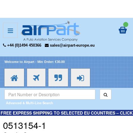
+44 (0)1494 450366
sales@airpart-europe.eu
Welcome to Airpart - Min Order: €30.00
Advanced & Multi-Line Search
FREE EXPRESS SHIPPING TO SELECTED EU COUNTRIES – CLICK
HERE FOR MORE INFORMATION.
0513154-1