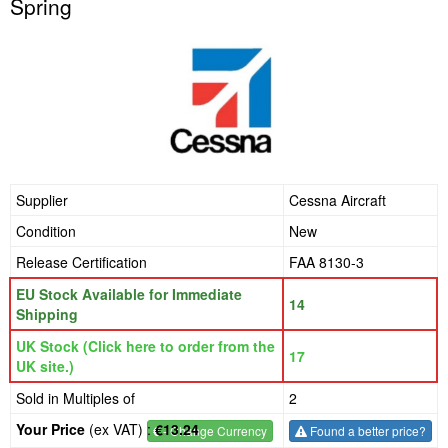
Spring
Supplier
Cessna Aircraft
Condition
New
Release Certification
FAA 8130-3
EU Stock Available for Immediate
14
Shipping
UK Stock (Click here to order from the
17
UK site.)
Sold in Multiples of
2
Your Price
(ex VAT) :
€13.24
€
- Change Currency
Found a better price?