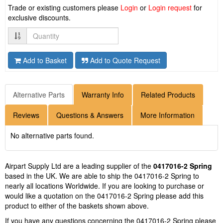
Trade or existing customers please
Login
or
Login request
for
exclusive discounts.
Quantity
Add to Basket
Add to Quote Request
Alternative Parts
Warranty Info
Related Products
Reviews
Questions & Answers
More Information
No alternative parts found.
Airpart Supply Ltd are a leading supplier of the
0417016-2 Spring
based in the UK. We are able to ship the 0417016-2 Spring to
nearly all locations Worldwide. If you are looking to purchase or
would like a quotation on the 0417016-2 Spring please add this
product to either of the baskets shown above.
If you have any questions concerning the 0417016-2 Spring please