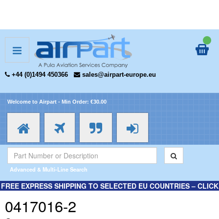
+44 (0)1494 450366
sales@airpart-europe.eu
Welcome to Airpart - Min Order: €30.00
Advanced & Multi-Line Search
FREE EXPRESS SHIPPING TO SELECTED EU COUNTRIES – CLICK
HERE FOR MORE INFORMATION.
0417016-2