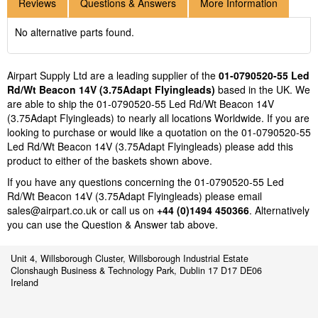
Reviews
Questions & Answers
More Information
No alternative parts found.
Airpart Supply Ltd are a leading supplier of the
01-0790520-55 Led
Rd/Wt Beacon 14V (3.75Adapt Flyingleads)
based in the UK. We
are able to ship the 01-0790520-55 Led Rd/Wt Beacon 14V
(3.75Adapt Flyingleads) to nearly all locations Worldwide. If you are
looking to purchase or would like a quotation on the 01-0790520-55
Led Rd/Wt Beacon 14V (3.75Adapt Flyingleads) please add this
product to either of the baskets shown above.
If you have any questions concerning the 01-0790520-55 Led
Rd/Wt Beacon 14V (3.75Adapt Flyingleads) please email
sales@airpart.co.uk
or call us on
+44 (0)1494 450366
. Alternatively
you can use the Question & Answer tab above.
Unit 4, Willsborough Cluster, Willsborough Industrial Estate
Clonshaugh Business & Technology Park, Dublin 17 D17 DE06
Ireland