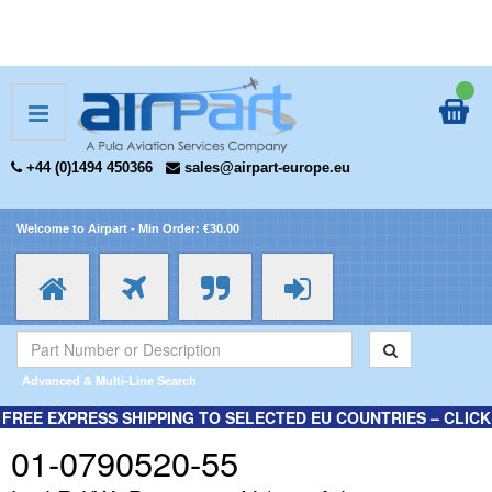
+44 (0)1494 450366
sales@airpart-europe.eu
Welcome to Airpart - Min Order: €30.00
Advanced & Multi-Line Search
FREE EXPRESS SHIPPING TO SELECTED EU COUNTRIES – CLICK
HERE FOR MORE INFORMATION.
01-0790520-55