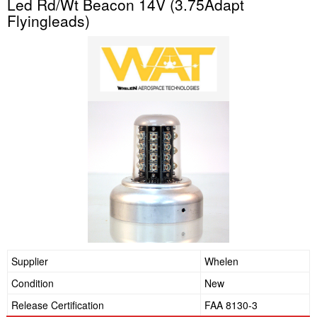
Led Rd/Wt Beacon 14V (3.75Adapt
Flyingleads)
Supplier
Whelen
Condition
New
Release Certification
FAA 8130-3