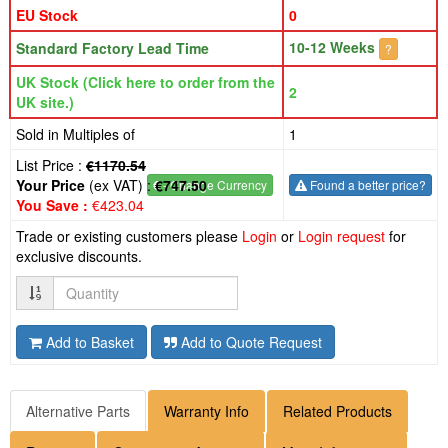
EU Stock
0
10-12 Weeks
Standard Factory Lead Time
?
UK Stock (Click here to order from the
2
UK site.)
Sold in Multiples of
1
List Price :
€1170.54
Your Price
(ex VAT) :
€747.50
€
- Change Currency
Found a better price?
You Save :
€423.04
Trade or existing customers please
Login
or
Login request
for
exclusive discounts.
Quantity
Add to Basket
Add to Quote Request
Alternative Parts
Warranty Info
Related Products