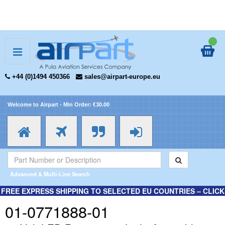
+44 (0)1494 450366
sales@airpart-europe.eu
Welcome to Airpart - Min Order: €30.00
Advanced & Multi-Line Search
FREE EXPRESS SHIPPING TO SELECTED EU COUNTRIES – CLICK
HERE FOR MORE INFORMATION.
01-0771888-01