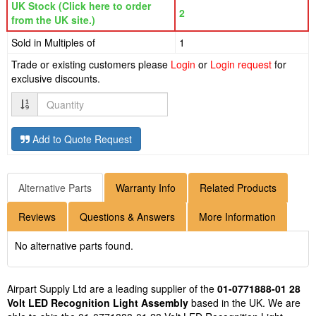
UK Stock (Click here to order
2
from the UK site.)
Sold in Multiples of
1
Trade or existing customers please
Login
or
Login request
for
exclusive discounts.
Quantity
Add to Quote Request
Alternative Parts
Warranty Info
Related Products
Reviews
Questions & Answers
More Information
No alternative parts found.
Airpart Supply Ltd are a leading supplier of the
01-0771888-01 28
Volt LED Recognition Light Assembly
based in the UK. We are