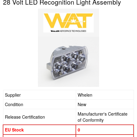
28 Volt LED Recognition Light Assembly
Supplier
Whelen
Condition
New
Manufacturer's Certificate
Release Certification
of Conformity
EU Stock
0